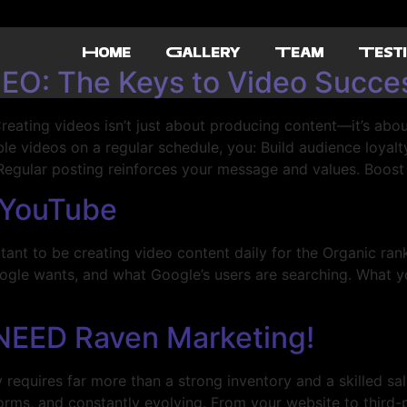
Home
Gallery
Team
Testi
EO: The Keys to Video Succe
eating videos isn’t just about producing content—it’s abou
e videos on a regular schedule, you: Build audience loyalty:
 Regular posting reinforces your message and values. Boost
 YouTube
nt to be creating video content daily for the Organic ran
ogle wants, and what Google’s users are searching. What yo
NEED Raven Marketing!
quires far more than a strong inventory and a skilled sal
forms, and constantly evolving. From your website to third-