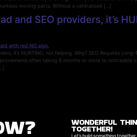
ountless moving parts. Without a centralized […]
ad and SEO providers, it’s HU
, it’s HURTING, not helping. Why? SEO Requires Long-Ter
improvements often taking 6 months or more to noticeably 
…]
ow?
wonderful thi
together!
Let’s build something together 