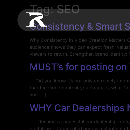
Tag:
SEO
Consistency & Smart S
Why Consistency in Video Creation Matters Cr
audience knows they can expect fresh, valuabl
viewers to return. Strengthen brand identity:
MUST’s for posting on
Did you know it’s not only extremely importa
that the video content you create, is what Go
and […]
WHY Car Dealerships 
Running a successful car dealership today re
digital-first, fragmented across multiple plat