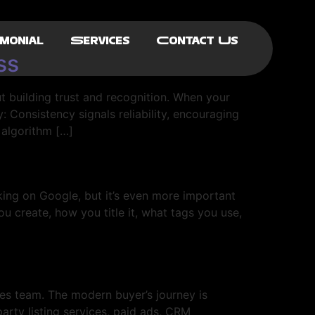
monial
Services
Contact Us
ss
t building trust and recognition. When your
 Consistency signals reliability, encouraging
 algorithm […]
king on Google, but it’s even more important
u create, how you title it, what tags you use,
es team. The modern buyer’s journey is
party listing services, paid ads, CRM