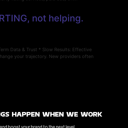
RTING, not helping.
m Data & Trust * Slow Results: Effective
change your trajectory. New providers often
ngs happen when we work
and boost your brand to the next level.