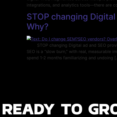
integrations, and analytics tools—there are c
STOP changing Digital 
Why?
STOP changing Digital ad and SEO providers
SEO is a “slow burn,” with real, measurable 
spend 1-2 months familiarizing and undoing [
ready to gr